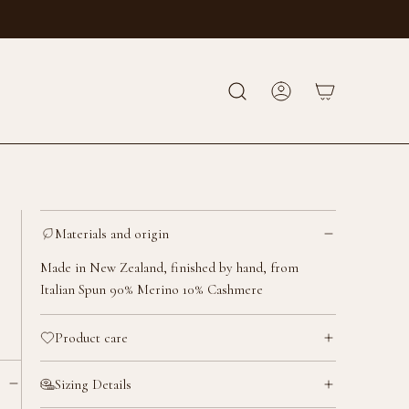
Materials and origin
Made in New Zealand, finished by hand, from
Italian Spun 90% Merino 10% Cashmere
Product care
Sizing Details