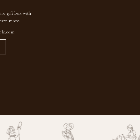
ure gift box with
earn more.