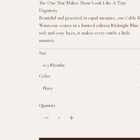
The One That Makes Them Look Like A Tiny
l
Dignitary
a
Beautiful and practical in equal measure, our Cable 
r
Waistcoat comes in a limited edition Midnight Blue
p
soft and cosy layer, it makes every outfit a little
r
smarter.
i
c
Size
e
0-3 Months
Color
Navy
Quantity