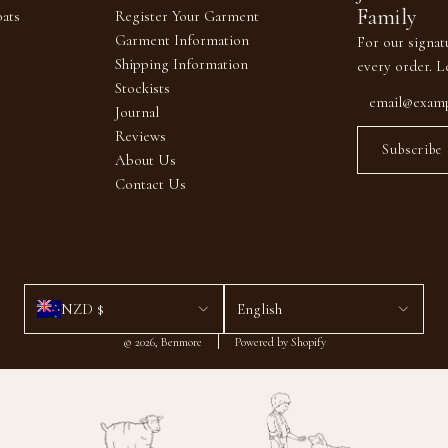
Family
ats
Register Your Garment
Garment Information
For our signat
Shipping Information
every order. L
Stockists
Journal
Reviews
Subscribe
About Us
Contact Us
NZD $
English
© 2026, Benmore
Powered by Shopify