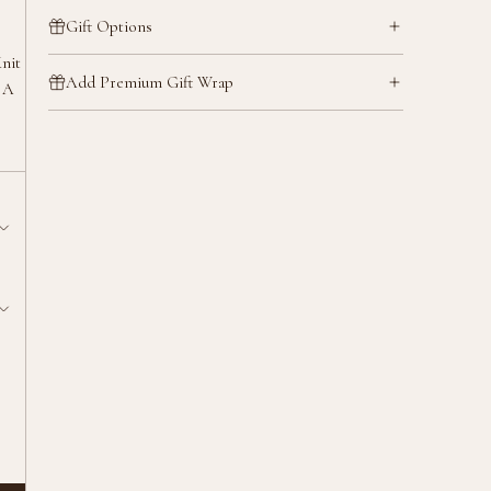
Gift Options
Knit
Add Premium Gift Wrap
. A