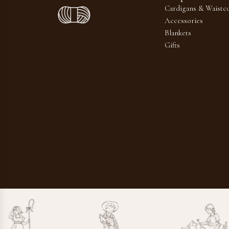
Cardigans & Waistco
Accessories
Blankets
Gifts